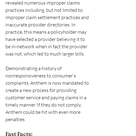
revealed numerous improper claims 
practices including, but not limited to, 
improper claim settlement practices and 
inaccurate provider directories. In 
practice, this means a policyholder may 
have selected a provider believing it to 
be in-network when in fact the provider 
was not, which led to much larger bills. 
Demonstrating a history of 
nonresponsiveness to consumer’s 
complaints, Anthem is now mandated to 
create a new process for providing 
customer service and paying claims in a 
timely manner. If they do not comply, 
Anthem could be hit with even more 
penalties.
Fast Facts: