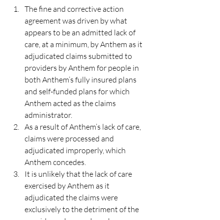
The fine and corrective action 
agreement was driven by what 
appears to be an admitted lack of 
care, at a minimum, by Anthem as it 
adjudicated claims submitted to 
providers by Anthem for people in 
both Anthem’s fully insured plans 
and self-funded plans for which 
Anthem acted as the claims 
administrator.
As a result of Anthem’s lack of care, 
claims were processed and 
adjudicated improperly, which 
Anthem concedes.
It is unlikely that the lack of care 
exercised by Anthem as it 
adjudicated the claims were 
exclusively to the detriment of the 