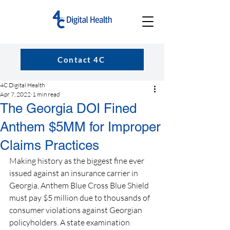
Contact 4C
4C Digital Health
Apr 7, 2022
1 min read
The Georgia DOI Fined
Anthem $5MM for Improper
Claims Practices
Making history as the biggest fine ever 
issued against an insurance carrier in 
Georgia, Anthem Blue Cross Blue Shield 
must pay $5 million due to thousands of 
consumer violations against Georgian 
policyholders. A state examination 