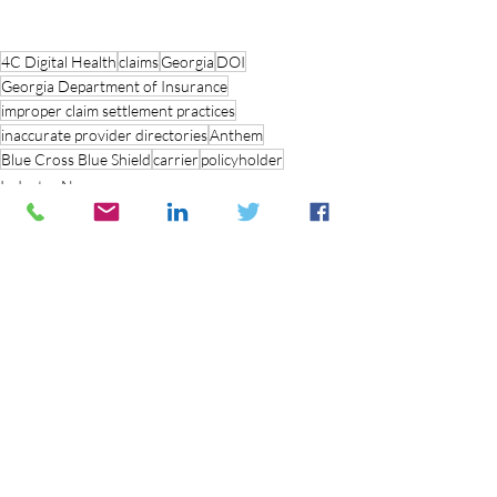
4C Digital Health
claims
Georgia
DOI
Georgia Department of Insurance
improper claim settlement practices
inaccurate provider directories
Anthem
Blue Cross Blue Shield
carrier
policyholder
Industry News
Recent Posts
See All