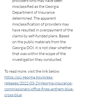
providers who may have been 
misclassified as the Georgia 
Department of Insurance 
determined. The apparent 
misclassification of providers may 
have resulted in overpayment of the 
claims by self-funded plans. Based 
on the public materials from the 
Georgia DOI, it is not clear whether 
that was within the scope of the 
investigation they conducted.
To read more, visit the link below:
https://oci.georgia.gov/press-
releases/2022-03-29/georgia-insurance-
commissioners-office-fines-anthem-blue-
cross-blue