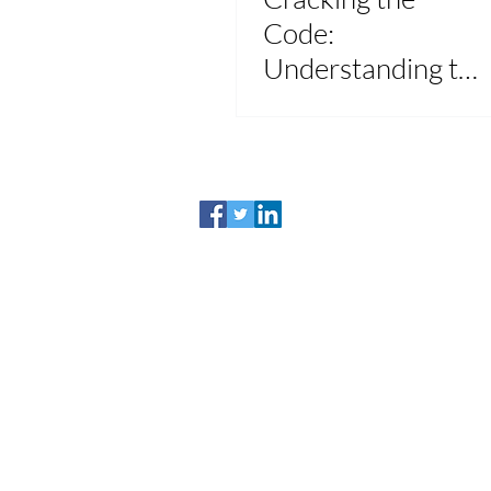
Code:
Understanding the
"Lesser Of"
Provision for
Ultimate
Healthcare
Savings