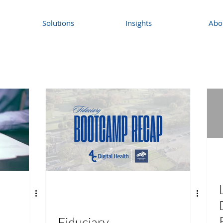
Solutions
Insights
Abo
Fiduciary