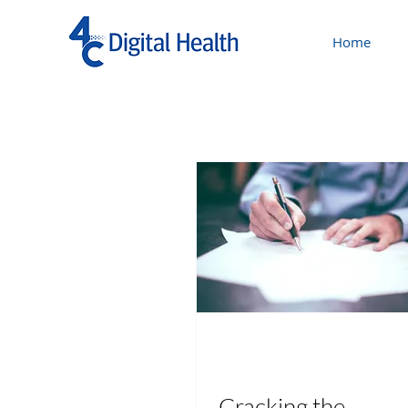
Home
Cracking the