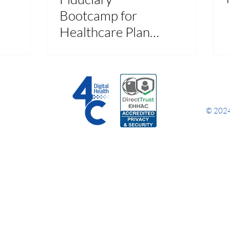
Bootcamp for
Healthcare Plan
Sponsors Recap
© 2024 