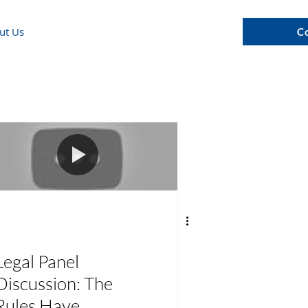
ut Us
C
Legal Panel
Discussion: The
Rules Have