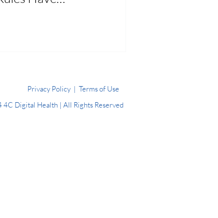
Changed
Privacy Policy
|
Terms of Use
4C Digital Health | All Rights Reserved