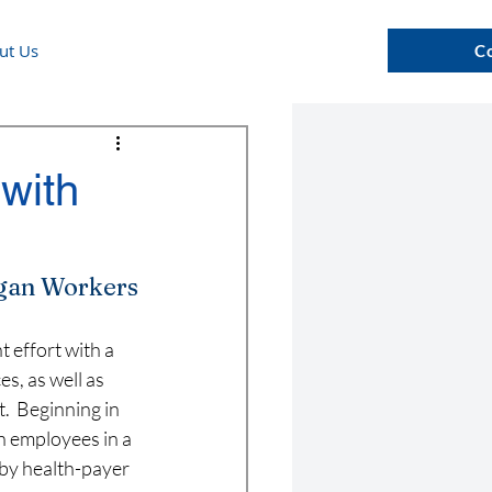
ut Us
C
with
rgan Workers
effort with a 
s, as well as 
.  Beginning in 
 employees in a 
 by health-payer 