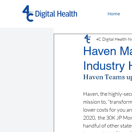
Home
4C Digital Health
No
Haven Ma
Industry
Haven Teams up 
Haven, the highly-sec
mission to, “transform
lower costs for you and
2020,  the 30K JP Mo
handful of other state