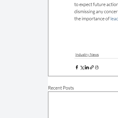
to expect future acti
dismissing any concern
the importance of 
lea
Industry News
Recent Posts