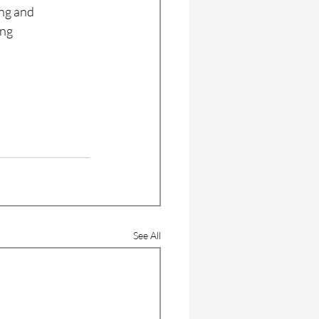
ng and 
ng 
See All