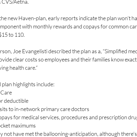
 CVS/Aetna.  
f the new Haven-plan, early reports indicate the plan won’t ha
component with monthly rewards and copays for common car
5 to 110.  
on, Joe Evangelisti described the plan as a, “Simplified med
ovide clear costs so employees and their families know exactl
ing health care.”  
 plan highlights include:
 Care
r deductible
sits to in-network primary care doctors
copays for medical services, procedures and prescription dru
ocket maximums
y not have met the ballooning-anticipation, although there’