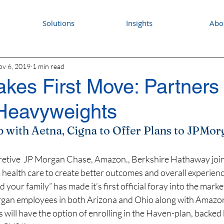
Solutions
Insights
Abo
v 6, 2019
1 min read
kes First Move: Partners 
 Heavyweights
with Aetna, Cigna to Offer Plans to JPMo
retive  JP Morgan Chase, Amazon., Berkshire Hathaway joint 
 health care to create better outcomes and overall experience
 your family” has made it’s first official foray into the market
rgan employees in both Arizona and Ohio along with Amazon
s will have the option of enrolling in the Haven-plan, backed