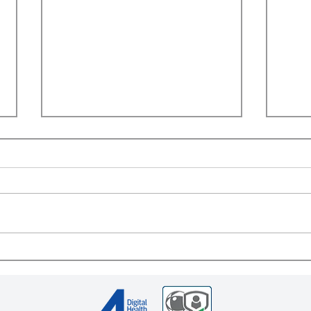
Appointment of Alan Gilbert
Lisa
as Senior Vice President for
Digi
Business Strategy at 4C
Dire
Digital Health
Comp