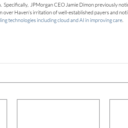
on.  Specifically,  JPMorgan CEO Jamie Dimon previously noti
 over Haven’s irritation of well-established payers and noti
ding technologies including cloud and AI in improving care
.