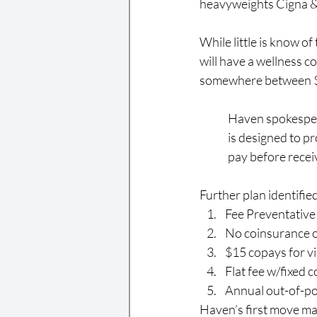
heavyweights Cigna &
While little is know o
will have a wellness 
somewhere between $1
Haven spokespers
is designed to pr
pay before receiv
Further plan identified
Fee Preventative
No coinsurance o
$15 copays for vi
Flat fee w/fixed 
Annual out-of-p
Haven’s first move ma