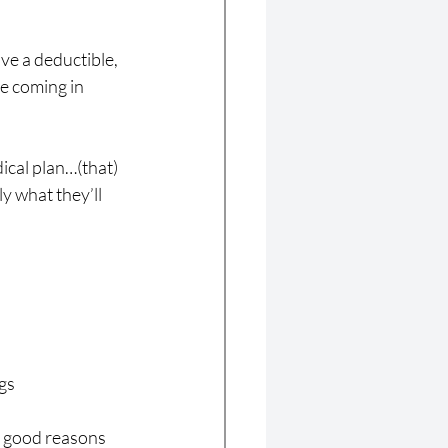
ve a deductible, 
e coming in 
ical plan…(that) 
y what they’ll 
gs
s good reasons 