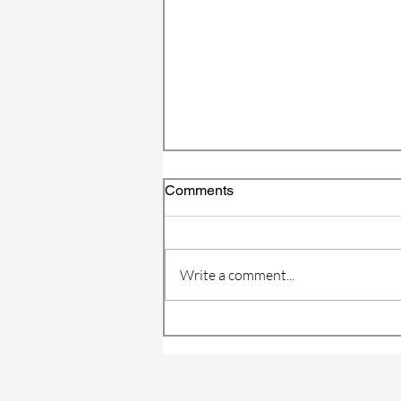
Comments
Write a comment...
4C Announces Inaugural
Winners of the Marshall Allen
Legacy Awards