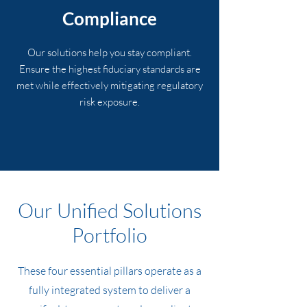
Compliance
Our solutions help you stay compliant.
Ensure the highest fiduciary standards are
met while effectively mitigating regulatory
risk exposure.
Our Unified Solutions
Portfolio
These four essential pillars operate as a
fully integrated system to deliver a