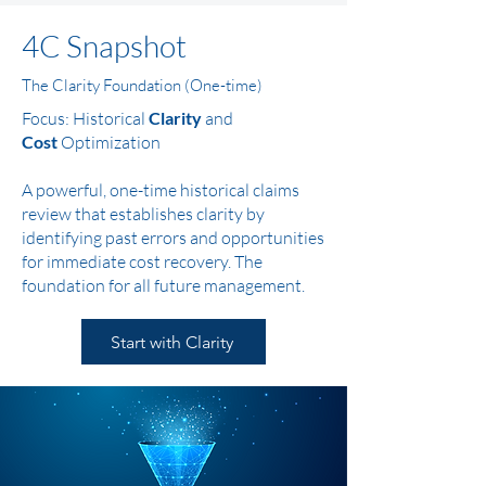
4C Snapshot
The Clarity Foundation (One-time)
Focus: Historical
Clarity
and
Cost
Optimization
A powerful, one-time historical claims
review that establishes clarity by
identifying past errors and opportunities
for immediate cost recovery. The
foundation for all future management.
Start with Clarity