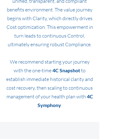
unified, transparent, and compliant
benefits environment.
The value journey
begins with Clarity, which directly drives
Cost optimization. This empowerment in
turn leads to continuous Control,
ultimately ensuring robust Compliance.
We recommend starting your journey
with the one-time
4C Snapshot
to
establish immediate historical clarity and
cost recovery, then scaling to continuous
management of your health plan with
4C
Symphony
.