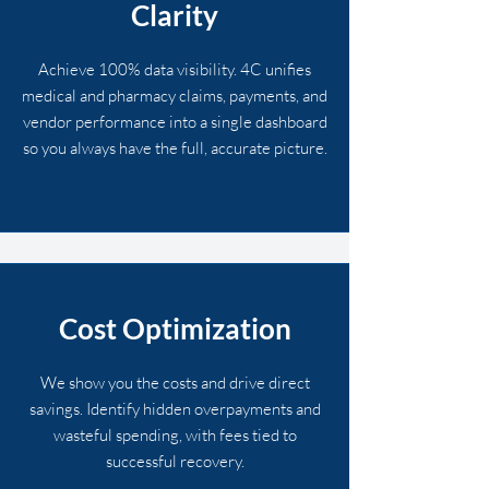
Clarity
Achieve 100% data visibility. 4C unifies
medical and pharmacy claims, payments, and
vendor performance into a single dashboard
so you always have the full, accurate picture.
Cost Optimization
We show you the costs and drive direct
savings. Identify hidden overpayments and
wasteful spending, with fees tied to
successful recovery.