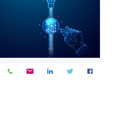
4C Symphony
Continuous Management ERP (Ongoing)
Focus:
Control
&
Compliance