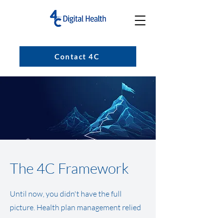
Contact 4C
The 4C Framework
Until now, you didn't have the full
picture. Health plan management relied