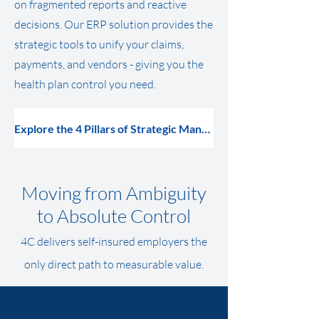
on fragmented reports and reactive
decisions. Our ERP solution provides the
strategic tools to unify your claims,
payments, and vendors - giving you the
health plan
control
you need.
Explore the 4 Pillars of Strategic Management
Moving from Ambiguity
to Absolute Control
4C delivers self-insured employers the
only direct path to measurable value.