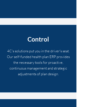
Control
4C's solutions put you in the driver's seat.
Our self-funded health plan ERP provides
the necessary tools for proactive,
continuous management and strategic
adjustments of plan design.