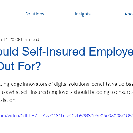
Solutions
Insights
Abo
n 11, 2023
1 min read
uld Self-Insured Employ
Out For?
ing-edge innovators of digital solutions, benefits, value-ba
ss what self-insured employers should be doing to ensure 
islation.
ic.com/video/2dbb97_cc67a0131bd7427b83830e5e05e03038/1080