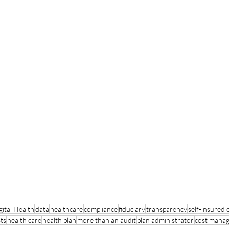
ital Health
data
healthcare
compliance
fiduciary
transparency
self-insured
ts
health care
health plan
more than an audit
plan administrator
cost mana