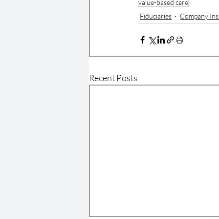
value-based care
Fiduciaries
Company Ins
Recent Posts