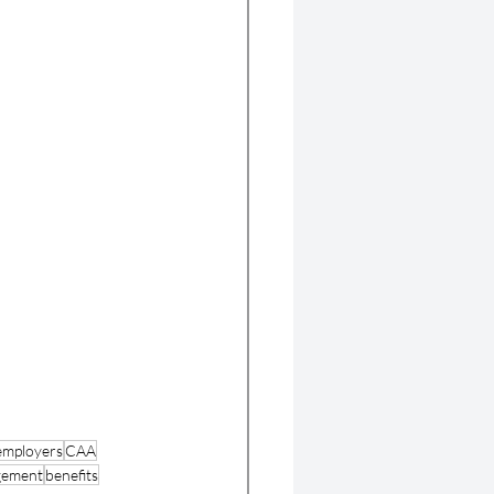
 employers
CAA
gement
benefits