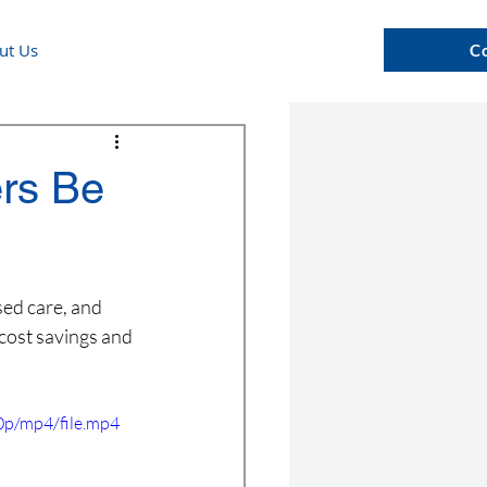
ut Us
C
ers Be
sed care, and 
cost savings and 
p/mp4/file.mp4