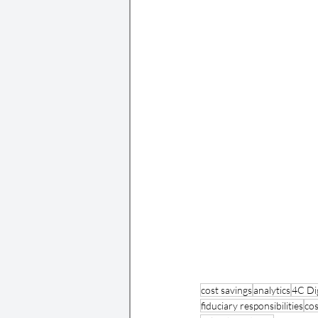
cost savings
analytics
4C Dig
fiduciary responsibilities
cos