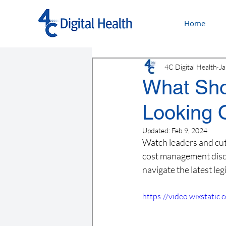
Home
4C Digital Health
Ja
What Sho
Looking 
Updated:
Feb 9, 2024
Watch leaders and cutt
cost management discu
navigate the latest leg
https://video.wixstat