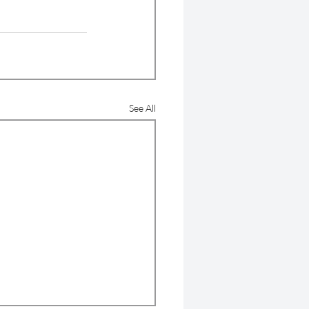
See All