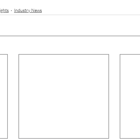
ights
Industry News