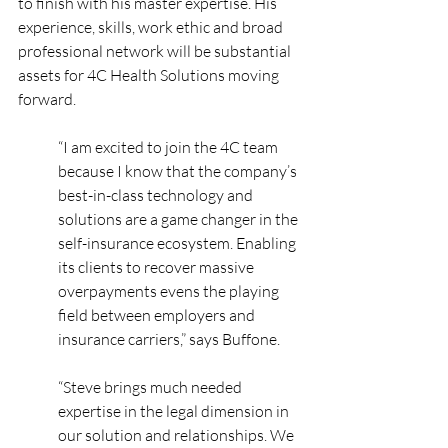
to finish with his master expertise. His 
experience, skills, work ethic and broad 
professional network will be substantial 
assets for 4C Health Solutions moving 
forward.
“I am excited to join the 4C team 
because I know that the company’s 
best-in-class technology and 
solutions are a game changer in the 
self-insurance ecosystem. Enabling 
its clients to recover massive 
overpayments evens the playing 
field between employers and 
insurance carriers,” says Buffone.
“Steve brings much needed 
expertise in the legal dimension in 
our solution and relationships. We 