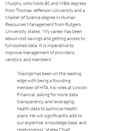
Murphy, who holds BS and MBA degrees 
from Thomas Jefferson University and a 
Master of Science degree in Human 
Resources Management from Rutgers 
University, states, “My career has been 
about cost savings and getting access to 
full-bodied data. It is imperative to 
improve management of providers, 
vendors, and members.”
“George has been on the leading 
edge with being a founding 
member of HTA, his roles at Lincoln 
Financial, asking for more data 
transparency, and leveraging 
health data to optimize health 
plans. He will significantly add to 
our expertise, knowledge base, and 
relationships,” states Chief 