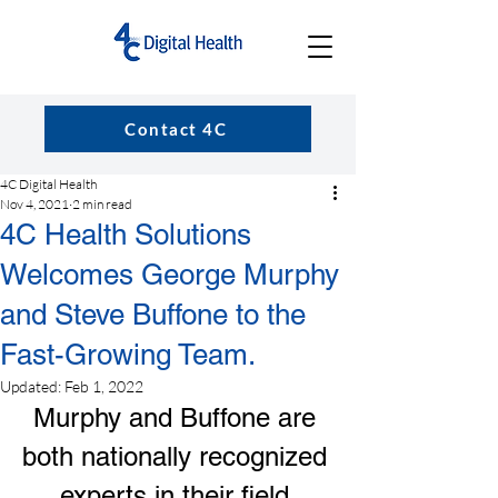
Contact 4C
4C Digital Health
Nov 4, 2021
2 min read
4C Health Solutions
Welcomes George Murphy
and Steve Buffone to the
Fast-Growing Team.
Updated:
Feb 1, 2022
Murphy and Buffone are 
both nationally recognized 
experts in their field.