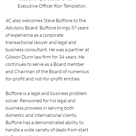
Executive Officer Ron Templeton.
4C also welcomes Steve Buffone to the 
Advisory Board. Buffone brings 37 years 
of experience as a corporate 
transactional lawyer and legal and 
business consultant. He was a partner at 
Gibson Dunn law firm for 34 years. He 
continues to serve as a Board member 
and Chairman of the Board of numerous 
for-profit and not-for-profit entities.
Buffone is a legal and business problem 
solver. Renowned for his legal and 
business prowess in serving both 
domestic and international clients, 
Buffone has a demonstrated ability to 
handle a wide variety of deals from start 