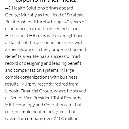
4C Health Solutions brings aboard 
George Murphy as the Head of Strategic 
Relationships. Murphy brings 40 years of 
experience in a multitude of industries.  
He has held HR roles with oversight over 
all facets of the personnel business with 
a specialization in the Compensation and 
Benefits area. He has a successful track 
record of designing and leading benefit 
and compensation systems in large 
complex organizations with business 
results. Murphy recently retired from 
Lincoln Financial Group, where he served 
as Senior Vice President Total Rewards, 
HR Technology and Operations. In that 
role, he implemented programs that 
saved the company over $100 million.