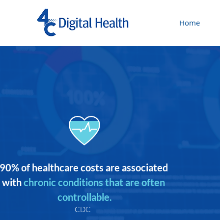
Home
90% of healthcare costs are associated 
with
chronic conditions that are often 
controllable.
CDC