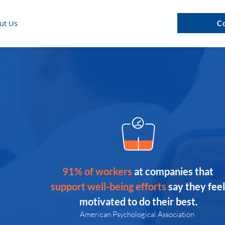
ut Us
C
91% of workers 
at companies that 
support well-being efforts 
say they feel
motivated to do their best.
American Psychological Association