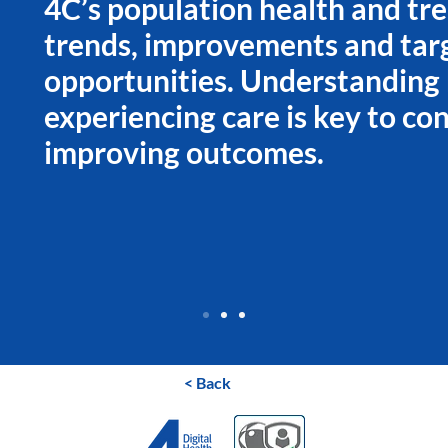
4C’s population health and tre
trends, improvements and tar
opportunities. Understanding
experiencing care is key to con
improving outcomes.
< Back