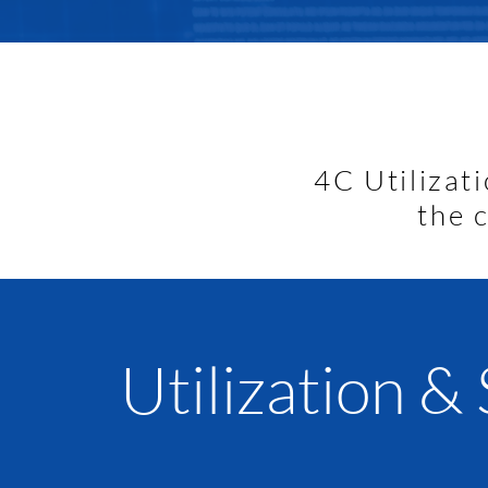
90% of healthcare cost
with
chronic condition
controlla
4C Utilizat
the 
Utilization &