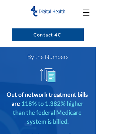
Contact 4C
By the Numbers
Out of network treatment bills 
are
118% to 1,382% higher 
than the federal Medicare 
system is billed.