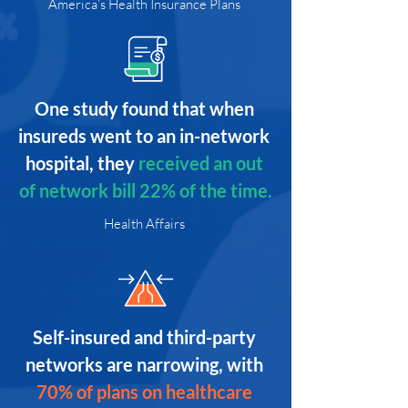
America’s Health Insurance Plans
One study found that when 
insureds went to an in-network 
hospital, they
received an out 
of network bill 22% of the time.
Health Affairs
Self-insured and third-party 
networks are narrowing, with
70% of plans on healthcare 