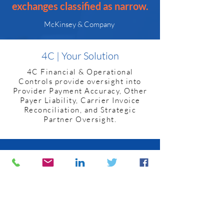
exchanges classified as narrow.
McKinsey & Company
4C | Your Solution
4C Financial & Operational
Controls provide oversight into
Provider Payment Accuracy, Other
Payer Liability, Carrier Invoice
Reconciliation, and Strategic
Partner Oversight.
Provider Payment Accuracy
4C’s Payment Validation coupled
with Usage and Trend Analysis
span a broad range of oversight.