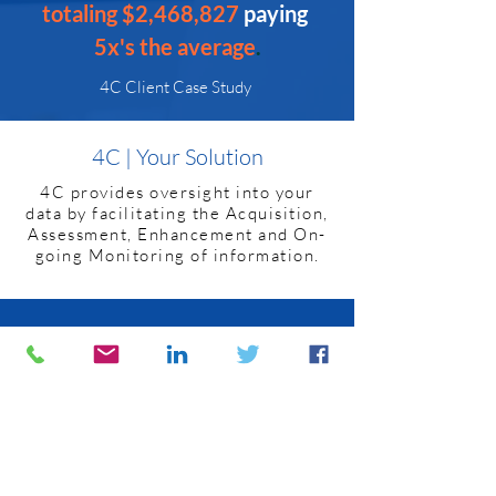
totaling $2,468,827 
paying
5x's the average
.
4C Client Case Study
4C | Your Solution
4C provides oversight into your
data by facilitating the Acquisition,
Assessment, Enhancement and On-
going Monitoring of information.
Data Acquisition
4C’s team is experienced
collaborating with TPAs and
other holders of plan data to
securely identify and retrieve
necessary information.