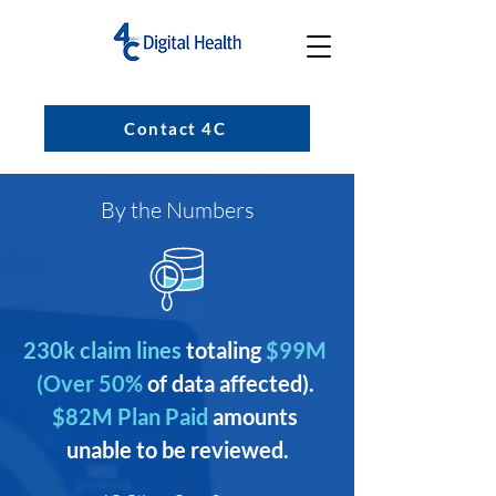
Contact 4C
By the Numbers
230k claim lines
totaling
 $99M 
(Over 50% 
of data affected). 
$82M Plan Paid 
amounts 
unable to be reviewed.