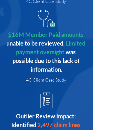
4C Client Case Study
$16M Member Paid amounts 
unable to be reviewed. 
Limited 
payment oversight 
was 
possible due to this lack of 
information.
4C Client Case Study
Outlier Review Impact: 
Identified
2,497 claim lines 