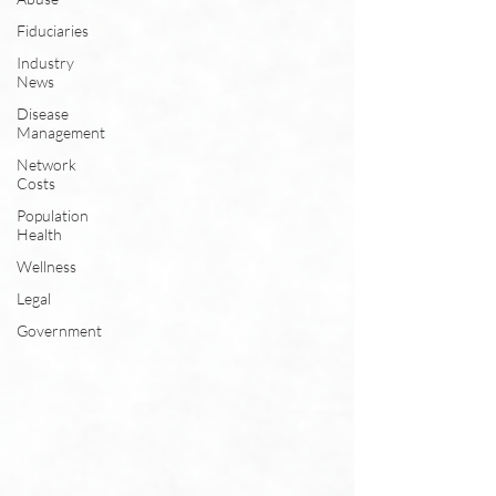
Fiduciaries
Industry
News
Disease
Management
Network
Costs
Population
Health
Wellness
Legal
Government