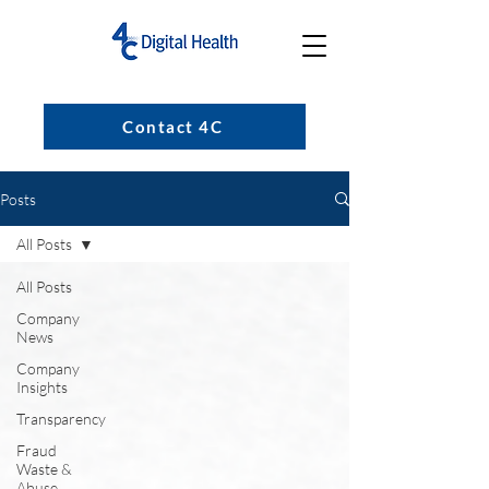
Contact 4C
Posts
All Posts
All Posts
Company
News
Company
Insights
Transparency
Fraud
Waste &
Abuse