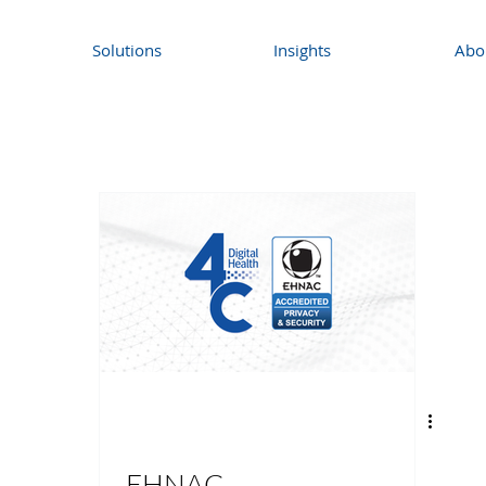
Solutions
Insights
Abo
EHNAC