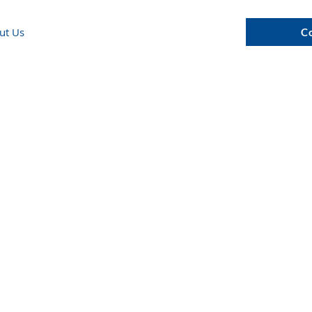
ut Us
C