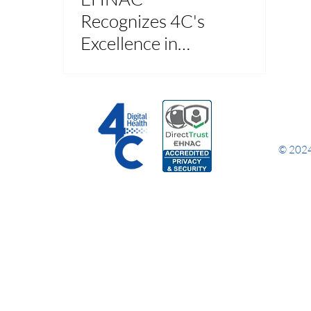
Recognizes 4C's
Excellence in
Health Data
Processing and
Transactions
© 2024 