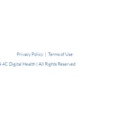
Privacy Policy
|
Terms of Use
4C Digital Health | All Rights Reserved