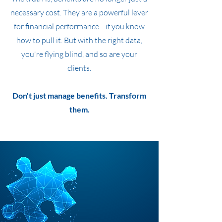
necessary cost. They are a powerful lever
for financial performance—if you know
how to pull it. But with the right data,
you're flying blind, and so are your
clients.
Don't just manage benefits. Transform
them.