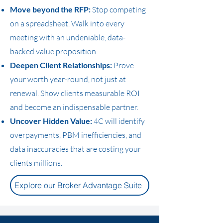
Move beyond the RFP:
Stop competing
on a spreadsheet. Walk into every
meeting with an undeniable, data-
backed value proposition.
Deepen Client Relationships:
Prove
your worth year-round, not just at
renewal. Show clients measurable ROI
and become an indispensable partner.
Uncover Hidden Value:
4C will identify
overpayments, PBM inefficiencies, and
data inaccuracies that are costing your
clients millions.
Explore our Broker Advantage Suite