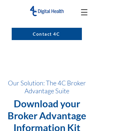
Contact 4C
Our Solution: The 4C Broker
Advantage Suite
Download your
Broker Advantage
Information Kit