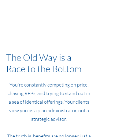
The Old Way is a
Race to the Bottom
You're constantly competing on price,
chasing RFPs, and trying to stand out in
a sea of identical offerings. Your clients
view you as a plan administrator, not a
strategic advisor.
The truth is, benefits are no longer just a