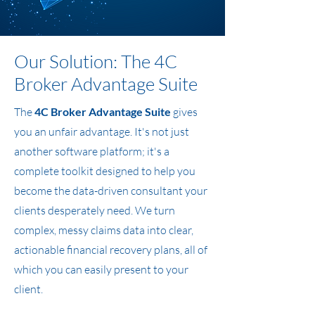
Our Solution: The 4C
Broker Advantage Suite
The
4C Broker Advantage Suite
gives
you an unfair advantage. It's not just
another software platform; it's a
complete toolkit designed to help you
become the data-driven consultant your
clients desperately need. We turn
complex, messy claims data into clear,
actionable financial recovery plans, all of
which you can easily present to your
client.